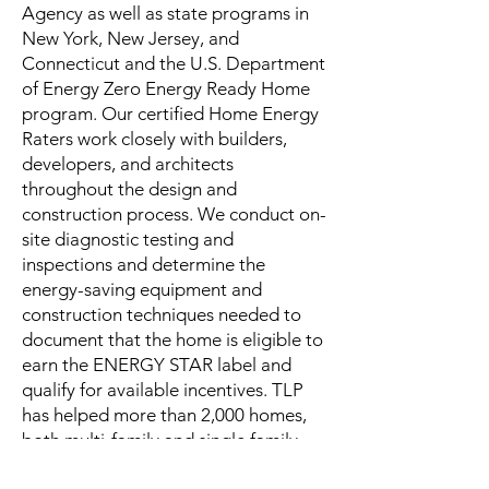
Agency as well as state programs in
New York, New Jersey, and
Connecticut and the U.S. Department
of Energy Zero Energy Ready Home
program. Our certified Home Energy
Raters work closely with builders,
developers, and architects
throughout the design and
construction process. We conduct on-
site diagnostic testing and
inspections and determine the
energy-saving equipment and
construction techniques needed to
document that the home is eligible to
earn the ENERGY STAR label and
qualify for available incentives. TLP
has helped more than 2,000 homes,
both multi-family and single family,
earn the ENERGY STAR label since