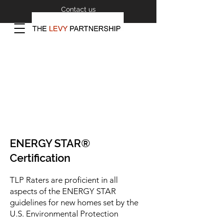
Contact us
ENERGY STAR®
Certification
TLP Raters are proficient in all
aspects of the ENERGY STAR
guidelines for new homes set by the
U.S. Environmental Protection