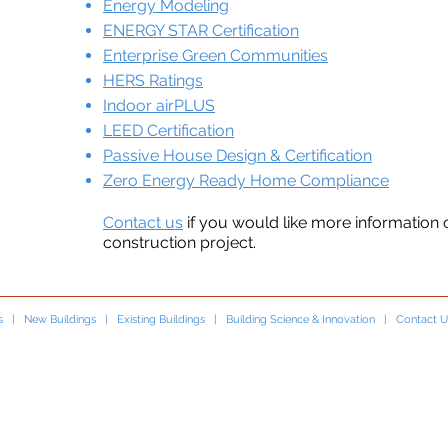
Energy Modeling
ENERGY STAR Certification
Enterprise Green Communities
HERS Ratings
Indoor airPLUS
LEED Certification
Passive House Design & Certification
Zero Energy Ready Home Compliance
Contact us
if you would like more information
construction project.
s
|
New Buildings
|
Existing Buildings
|
Building Science & Innovation
|
Contact U