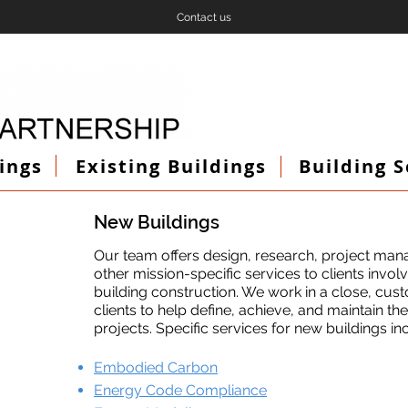
Contact us
ings
Existing Buildings
Building 
New Buildings
Our team offers design, research, project man
other mission-specific services to clients invo
building construction. We work in a close, cus
clients to help define, achieve, and maintain th
projects. Specific services for new buildings in
Embodied Carbon
Energy Code Compliance