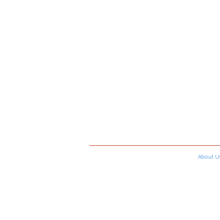
About U