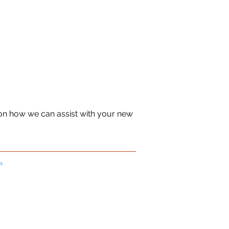
 on how we can assist with your new
s