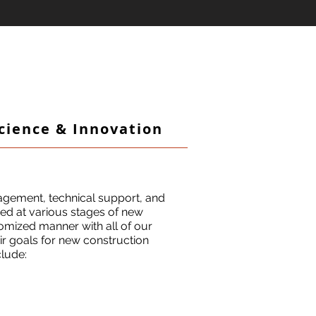
Science & Innovation
agement, technical support, and
lved at various stages of new
tomized manner with all of our
eir goals for new construction
clude: