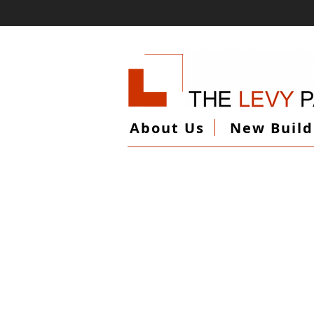
About Us
New Build