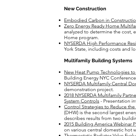
New Construction
Embodied Carbon in Construc
ti
Zero Energy Ready Home Multifam
analyzed to determine the cost, 
Home program.
NYSERDA High Performance Resi
York State, including costs and l
Multifamily Building Systems
New Heat Pump Technologies to
Building Energy NYC Conference
NYSERDA Multifamily Central Do
demonstration project.
2018 NYSERDA Multifamily Partne
System Controls
- Presentation in
Control Strategies to Reduce th
(DHW) is the second largest ener
describes results from two build
2015 Building America Webinar Pr
on various central domestic hot w
Thermostatic Radiator Valve Eval