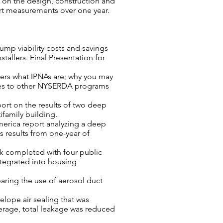
ts on the design, construction and
rt measurements over one year.
ump viability costs and savings
stallers. Final Presentation for
vers what IPNAs are; why you may
ties to other NYSERDA programs
ort on the results of two deep
ifamily building.
America report analyzing a deep
es results from one-year of
rk completed with four public
ntegrated into housing
aring the use of aerosol duct
velope air sealing that was
verage, total leakage was reduced