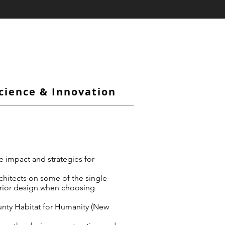
Science & Innovation
e impact and strategies for
rchitects on some of the single
erior design when choosing
unty Habitat for Humanity (New