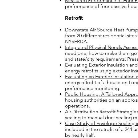
Measured Performance of Four Pa
performance of four passive hou
Retrofit
Downstate Air Source Heat Pum
from 20 different residential
sites
NYSERDA.
Integrated Physical Needs Asses
need one; how to make them go s
and state/city requirements. Pr
Evaluating Exterior Insulation an
energy retrofits using exterior in
Evaluating an Exterior Insulation
energy retrofit of a house on Long
performance monitoring.
Public Housing: A Tailored Appro
housing authorities on an approa
operations.
Air Distribution Retrofit Strateg
sealing to manual duct sealing m
Case Study of Envelope Sealing in
included in the retrofit of a 244
by nearly half.