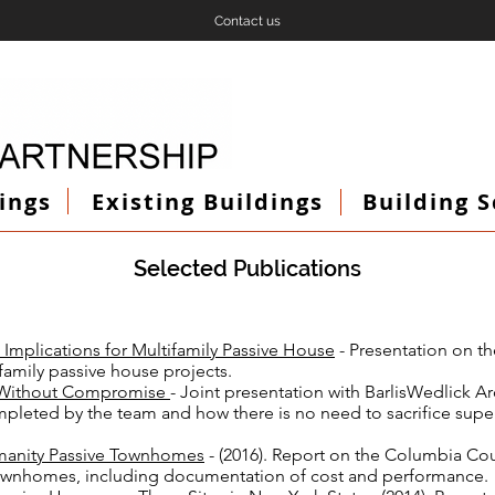
Contact us
ings
Existing Buildings
Building 
Selected Publications
Implications for Multif
amily Passive House
- Presentation on th
ifamily passive house projects.
e Without Compromise
- Joint presentation with BarlisWedlick A
mpleted by the team and how there is no need to sacrifice sup
manity Passive Townhomes
- (2016). Report on the Columbia Co
townhomes, including documentation of cost and performance.