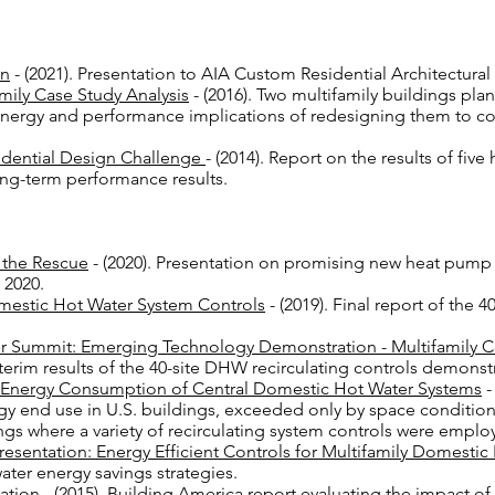
on
- (2021). Presentation to AIA Custom Residential Architectura
ily Case Study Analysis
- (2016). Two multifamily buildings pl
energy and performance implications of redesigning them to c
dential Design Challenge
- (2014). Report on the results of f
ong-term performance results.
 the Rescue
- (2020). Presentation on promising new heat pump
 20
20.
mestic Hot Water System Controls
- (2019). Final report of the 
r Summit: Emerging Technology Demonstration - Multifamily C
terim results of the 40-site DHW recirculating controls demonstr
e Energy Consumption of Central Domestic Hot Water Systems
-
gy end use in U.S. buildings, exceeded only by space condition
ings where a variety of recirculating system controls were empl
esentation: Energy Efficient Controls for Multifamily Domesti
ater energy savings strategies.
uation
- (2015). Building America report evaluating the impact of 