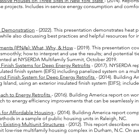
ssive Houses on Three Sites in New York State
- (2014). Repor
se projects. Includes in-service energy consumption and comfo
p Demonstration
- (2022). This presentation demonstrates heat p
 while also discussing best practices and helpful resources for in
sments (IPNAs): What, Why, & How
- (2019). This presentation co
moothly; how to interpret and use the results; and potential 
esented at NYSERDA Multifamily Summit, October 2019.
d Finish Systems for Deep Energy Retrofits
- (2017). NYSERDA rep
sulated finish system (EIFS) including panelized system on a mult
 and Finish System for Deep Energy Retrofits
- (2014). Building 
 Island, using an exterior insulated finish system (EIFS); includ
ach to Energy Retrofits
- (2016). Building America report on wo
ch to energy efficiency improvements that can be seamlessly i
ies for Affordable Housing
- (2014). Building America report comp
ethods in a sample of public housing units in Raleigh, NC.
 Existing Multiunit Structures
- (2012). This report describes en
 unit low-rise multifamily housing complex in Durham, N.C. On a