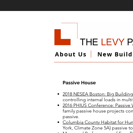
About Us
New Build
Passive House
2018 NESEA Boston: Big Building 
controlling internal loads in mult
2016 PHIUS Conference: Passiv
family passive house projects co
passive.
Columbia County Habitat for Hu
York, Climate Zone 5A) passive 