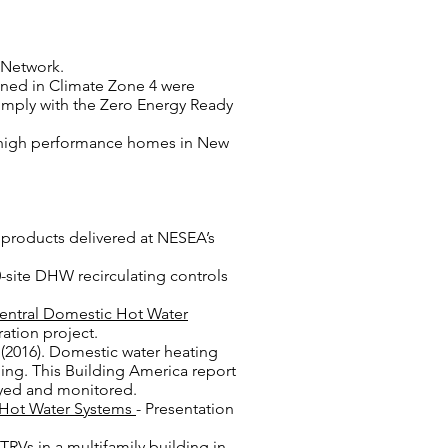
l Network.
anned in Climate Zone 4 were
omply with the Zero Energy Ready
ive high performance homes in New
 products delivered at NESEA’s
40-site DHW recirculating controls
entral Domestic Hot Water
ation project.
 (2016). Domestic water heating
ing. This Building America report
oyed and monitored.
c Hot Water Systems
- Presentation
TRVs in a multifamily building in